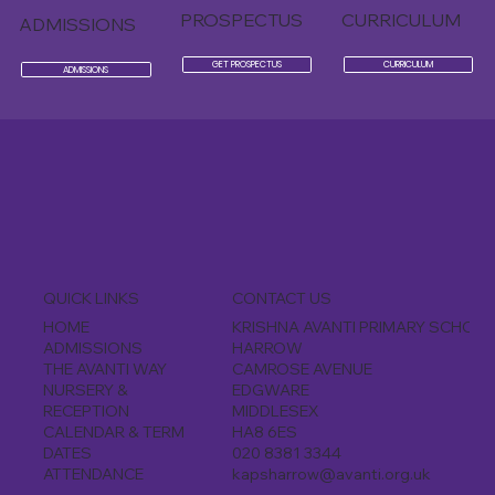
PROSPECTUS
CURRICULUM
ADMISSIONS
GET PROSPECTUS
CURRICULUM
ADMISSIONS
CONTACT US
QUICK LINKS
KRISHNA AVANTI PRIMARY SCHOOL
HOME
HARROW
ADMISSIONS
CAMROSE AVENUE
THE AVANTI WAY
EDGWARE
NURSERY &
MIDDLESEX
RECEPTION
HA8 6ES
CALENDAR & TERM
020 8381 3344
DATES
kapsharrow@avanti.org.uk
ATTENDANCE