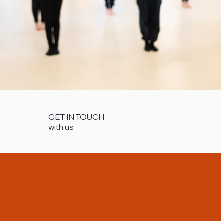
GET IN TOUCH
with us