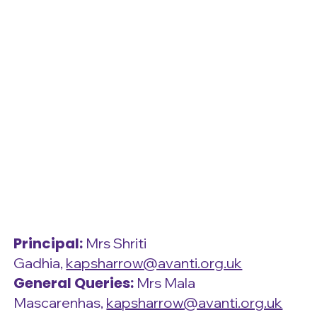
Principal:
Mrs Shriti
Gadhia,
kapsharrow@avanti.org.uk
General Queries:
Mrs Mala
Mascarenhas,
kapsharrow@avanti.org.uk