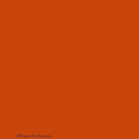
kapsharrow@avanti.org.uk
Where to find us