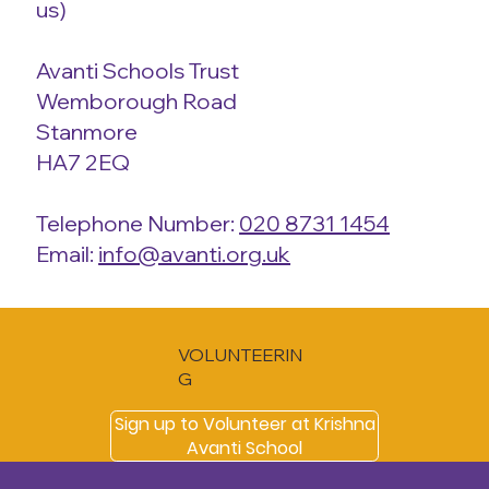
us)
Avanti Schools Trust
Wemborough Road
Stanmore
HA7 2EQ
Telephone Number:
020 8731 1454
Email:
info@avanti.org.uk
VOLUNTEERIN
G
Sign up to Volunteer at Krishna
Avanti School