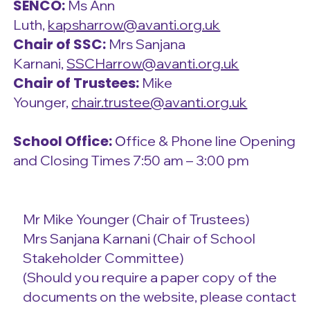
SENCO:
Ms Ann
Luth,
kapsharrow@avanti.org.uk
Chair of SSC:
Mrs Sanjana
Karnani,
SSCHarrow@avanti.org.uk
Chair of Trustees:
Mike
Younger,
chair.trustee@avanti.org.uk
School Office:
O
ffice & Phone line Opening
and Closing Times 7:50 am – 3:00 pm
Mr Mike Younger (Chair of Trustees)
Mrs Sanjana Karnani (Chair of School
Stakeholder Committee)
(Should you require a paper copy of the
documents on the website, please contact