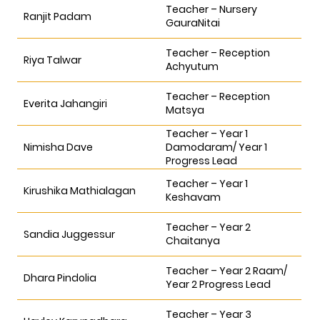
Teacher – Nursery
Ranjit Padam
GauraNitai
Teacher – Reception
Riya Talwar
Achyutum
Teacher – Reception
Everita Jahangiri
Matsya
Teacher – Year 1
Nimisha Dave
Damodaram/ Year 1
Progress Lead
Teacher – Year 1
Kirushika Mathialagan
Keshavam
Teacher – Year 2
Sandia Juggessur
Chaitanya
Teacher – Year 2 Raam/
Dhara Pindolia
Year 2 Progress Lead
Teacher – Year 3