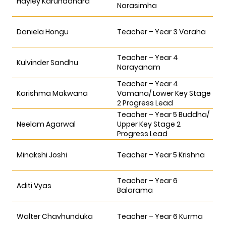
Hayley Karunadhara
Narasimha
Daniela Hongu
Teacher – Year 3 Varaha
Teacher – Year 4
Kulvinder Sandhu
Narayanam
Teacher – Year 4
Karishma Makwana
Vamana/ Lower Key Stage
2 Progress Lead
Teacher – Year 5 Buddha/
Neelam Agarwal
Upper Key Stage 2
Progress Lead
Minakshi Joshi
Teacher – Year 5 Krishna
Teacher – Year 6
Aditi Vyas
Balarama
Walter Chavhunduka
Teacher – Year 6 Kurma