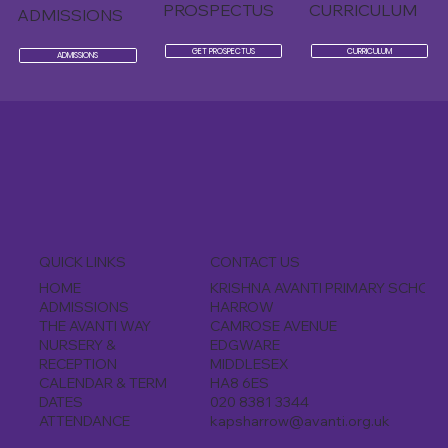
PROSPECTUS
CURRICULUM
ADMISSIONS
GET PROSPECTUS
CURRICULUM
ADMISSIONS
CONTACT US
QUICK LINKS
KRISHNA AVANTI PRIMARY SCHOOL
HOME
HARROW
ADMISSIONS
CAMROSE AVENUE
THE AVANTI WAY
EDGWARE
NURSERY &
MIDDLESEX
RECEPTION
HA8 6ES
CALENDAR & TERM
020 8381 3344
DATES
kapsharrow@avanti.org.uk
ATTENDANCE