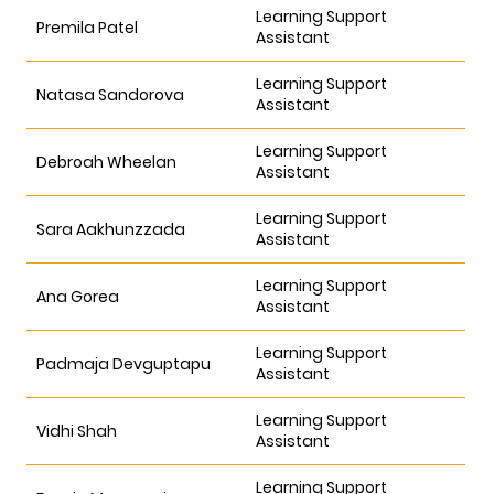
Learning Support
Premila Patel
Assistant
Learning Support
Natasa Sandorova
Assistant
Learning Support
Debroah Wheelan
Assistant
Learning Support
Sara Aakhunzzada
Assistant
Learning Support
Ana Gorea
Assistant
Learning Support
Padmaja Devguptapu
Assistant
Learning Support
Vidhi Shah
Assistant
Learning Support