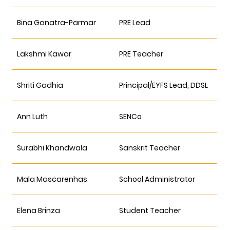
Bina Ganatra-Parmar
PRE Lead
Lakshmi Kawar
PRE Teacher
Shriti Gadhia
Principal/EYFS Lead, DDSL
Ann Luth
SENCo
Surabhi Khandwala
Sanskrit Teacher
Mala Mascarenhas
School Administrator
Elena Brinza
Student Teacher