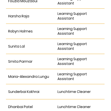
Fouzia Mouzaoui
Assistant
Learning Support
Harsha Raja
Assistant
Learning Support
Robyn Holmes
Assistant
Learning Support
Sunita Lal
Assistant
Learning Support
Smita Parmar
Assistant
Learning Support
Maria-Alexandra Lungu
Assistant
Sunderbai Kokhrai
Lunchtime Cleaner
Dhanbai Patel
Lunchtime Cleaner