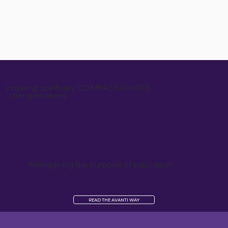
inspiring spiritually COMPASSIONATE
changemakers
Reimagining the purpose of education
READ THE AVANTI WAY