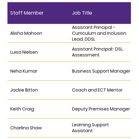
Staff Member
Job Title
Assistant Principal -
Alisha Mahoon
Curriculum and Inclusion
Lead, DDSL
Assistant Principal- DSL,
Luisa Nielsen
Assessment
Neha Kumar
Business Support Manager
Jackie Bitton
Coach and ECT Mentor
Keith Craig
Deputy Premises Manager
Learning Support
Charlina Shaw
Assistant