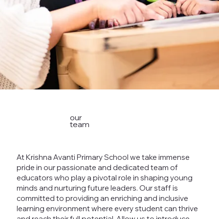
our
team
At Krishna Avanti Primary School we take immense
pride in our passionate and dedicated team of
educators who play a pivotal role in shaping young
minds and nurturing future leaders. Our staff is
committed to providing an enriching and inclusive
learning environment where every student can thrive
and reach their full potential. Allow us to introduce