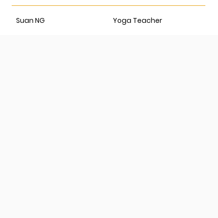
Suan NG
Yoga Teacher