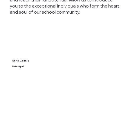
you to the exceptional individuals who form the heart
and soul of our school community.
Shriti Gadhia
Principal