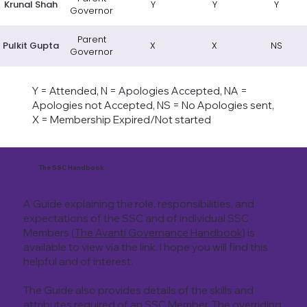
Krunal Shah
Y
Y
Y
Governor
Parent
Pulkit Gupta
X
X
NS
Governor
Y = Attended, N = Apologies Accepted, NA =
Apologies not Accepted, NS = No Apologies sent,
X = Membership Expired/Not started
The SSC Handbook
A Guide explaining the role, responsibilities, and
expectations of the SSC and of individual SSC
Members (
The Avanti Governance Handbook
) is
available to view via the link. I hope you will find this
helpful and of interest.
The Guide also provides details of the skills and
attributes required of an SSC Member. The overriding