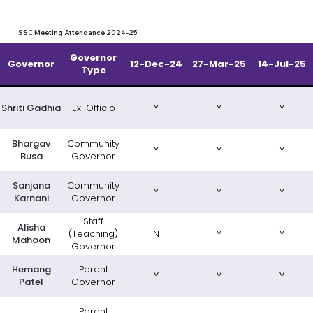
SSC Meeting Attendance 2024-25
Governor
Governor
12-Dec-24
27-Mar-25
14-Jul-25
Type
Shriti Gadhia
Ex-Officio
Y
Y
Y
Bhargav
Community
Y
Y
Y
Busa
Governor
Sanjana
Community
Y
Y
Y
Karnani
Governor
Staff
Alisha
(Teaching)
N
Y
Y
Mahoon
Governor
Hemang
Parent
Y
Y
Y
Patel
Governor
Parent