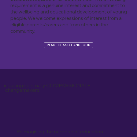
requirement is a genuine interest and commitment to
the wellbeing and educational development of young
people. We welcome expressions of interest from all
eligible parents/carers and from others in the
community.
READ THE SSC HANDBOOK
inspiring spiritually COMPASSIONATE
changemakers
Reimagining the purpose of education