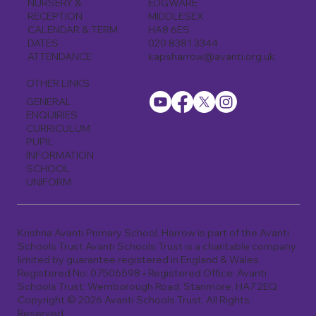
EDGWARE
NURSERY &
MIDDLESEX
RECEPTION
HA8 6ES
CALENDAR & TERM
020 8381 3344
DATES
kapsharrow@avanti.org.uk
ATTENDANCE
OTHER LINKS
GENERAL
ENQUIRIES
CURRICULUM
PUPIL
INFORMATION
SCHOOL
UNIFORM
Krishna Avanti Primary School, Harrow is part of the Avanti
Schools Trust Avanti Schools Trust is a charitable company
limited by guarantee registered in England & Wales
Registered No: 07506598 • Registered Office: Avanti
Schools Trust, Wemborough Road, Stanmore, HA7 2EQ
Copyright © 2026 Avanti Schools Trust. All Rights
Reserved.