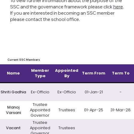
To view further information about the purpose of the
SSC and the governance framework please click
here
.
If you are interested in becoming an SSC member
please contact the school office.
Current SSC Members
Member
Appointed
Name
Term From
Term To
Type
By
Shriti Gadhia
Ex-Officio
Ex-Officio
01-Jan-21
-
Trustee
Manoj
Appointed
Trustees
01-Apr-25
31-Mar-28
Varsani
Governor
Trustee
Vacant
Appointed
Trustees
Governor