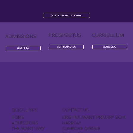
READ THE AVANTI WAY
PROSPECTUS
CURRICULUM
ADMISSIONS
GET PROSPECTUS
CURRICULUM
ADMISSIONS
CONTACT US
QUICK LINKS
KRISHNA AVANTI PRIMARY SCHOOL
HOME
HARROW
ADMISSIONS
CAMROSE AVENUE
THE AVANTI WAY