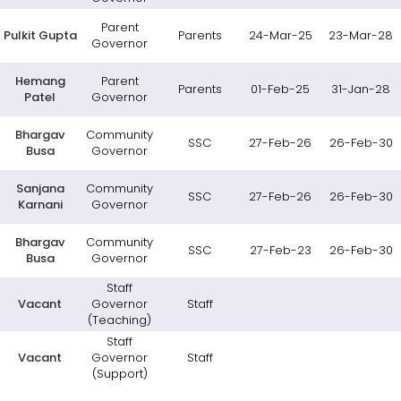
Parent
Pulkit Gupta
Parents
24-Mar-25
23-Mar-28
Governor
Hemang
Parent
Parents
01-Feb-25
31-Jan-28
Patel
Governor
Bhargav
Community
SSC
27-Feb-26
26-Feb-30
Busa
Governor
Sanjana
Community
SSC
27-Feb-26
26-Feb-30
Karnani
Governor
Bhargav
Community
SSC
27-Feb-23
26-Feb-30
Busa
Governor
Staff
Vacant
Governor
Staff
(Teaching)
Staff
Vacant
Governor
Staff
(Support)