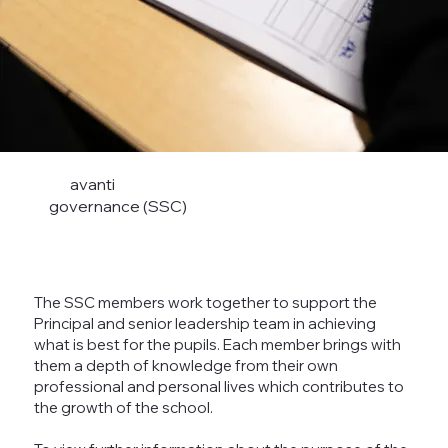
avanti
governance (SSC)
The SSC members work together to support the
Principal and senior leadership team in achieving
what is best for the pupils. Each member brings with
them a depth of knowledge from their own
professional and personal lives which contributes to
the growth of the school.