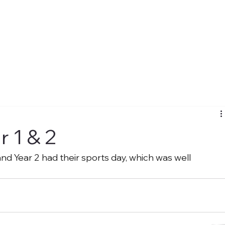
r 1 & 2
and Year 2 had their sports day, which was well 