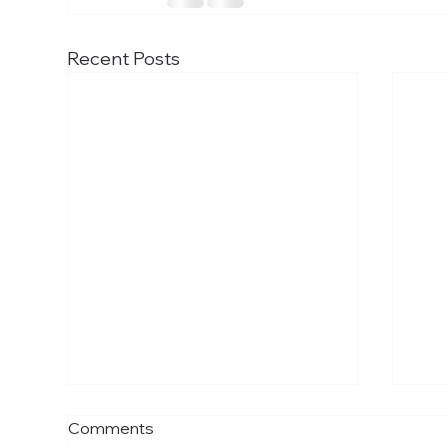
Recent Posts
Uber boat trip to London
Gra
Comments