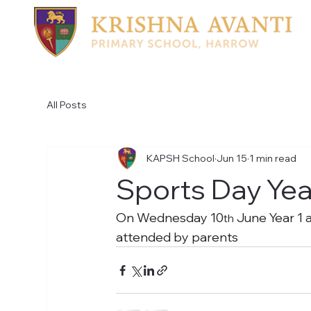
All Posts
KAPSH School
Jun 15
1 min read
Sports Day Yea
On Wednesday 10
 June Year 1 
th
attended by parents