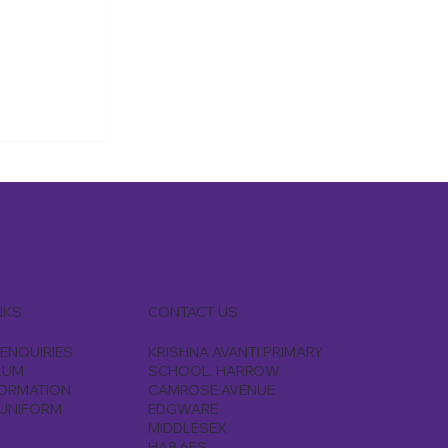
 a few of
ent to
, they
and testing
CONTACT US
NKS
KRISHNA AVANTI PRIMARY
ENQUIRIES
SCHOOL, HARROW
LUM
CAMROSE AVENUE
FORMATION
EDGWARE
UNIFORM
MIDDLESEX
HA8 6ES