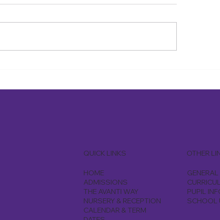
riday 10th July, the year 6
On Thursday 9th July
dren had their graduation
the year 6 children w
emony an emotional journey
Harrow Climb centre
heir primary years, followed
enjoyed the activity 
 farewell dinner
their endurance
QUICK LINKS
OTHER LI
HOME
GENERAL 
ADMISSIONS
CURRICU
THE AVANTI WAY
PUPIL IN
NURSERY & RECEPTION
SCHOOL 
CALENDAR & TERM
DATES