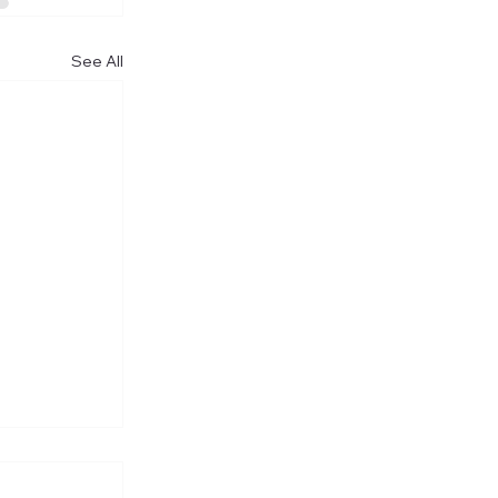
See All
re Visit