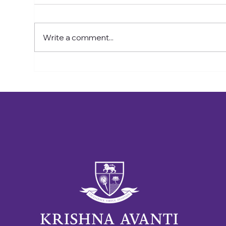
On Wednesday 15th July, some
On F
of the year 6 children are going
chil
on an Uber boat trip to London in
cer
Write a comment...
this glorious weather
in t
by a