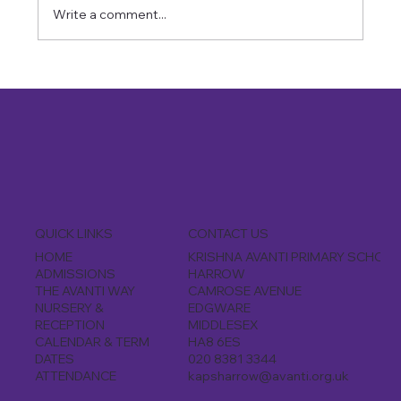
Write a comment...
CONTACT US
QUICK LINKS
KRISHNA AVANTI PRIMARY SCHOOL
HOME
HARROW
ADMISSIONS
CAMROSE AVENUE
THE AVANTI WAY
EDGWARE
NURSERY &
MIDDLESEX
RECEPTION
HA8 6ES
CALENDAR & TERM
020 8381 3344
DATES
kapsharrow@avanti.org.uk
ATTENDANCE