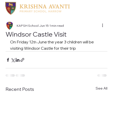
KAPSH School
Jun 15
1 min read
Windsor Castle Visit
On Friday 12
 June the year 3 children will be 
th
visiting Windsor Castle for their trip
See All
Recent Posts