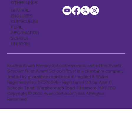
OTHER LINKS
GENERAL
ENQUIRIES
CURRICULUM
PUPIL
INFORMATION
SCHOOL
UNIFORM
Krishna Avanti Primary School, Harrow is part of the Avanti
Schools Trust Avanti Schools Trust is a charitable company
limited by guarantee registered in England & Wales
Registered No: 07506598 • Registered Office: Avanti
Schools Trust, Wemborough Road, Stanmore, HA7 2EQ
Copyright © 2026 Avanti Schools Trust. All Rights
Reserved.